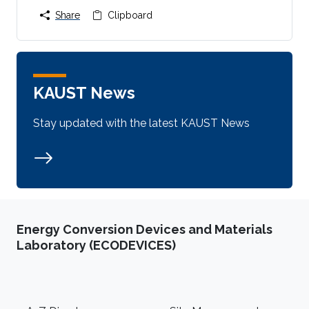
Share
Clipboard
KAUST News
Stay updated with the latest KAUST News
Energy Conversion Devices and Materials
Laboratory (ECODEVICES)
Footer