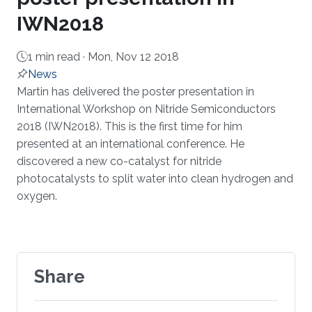
IWN2018
1 min read ·
Mon, Nov 12 2018
News
About
Martin has delivered the poster presentation in
International Workshop on Nitride Semiconductors
2018 (IWN2018). This is the first time for him
presented at an international conference. He
discovered a new co-catalyst for nitride
photocatalysts to split water into clean hydrogen and
oxygen.
Share