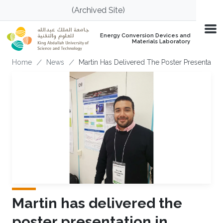
Skip to main content
(Archived Site)
Energy Conversion Devices and
Materials Laboratory
Breadcrumb
Home
News
Martin Has Delivered The Poster Presentatio
Martin has delivered the
poster presentation in