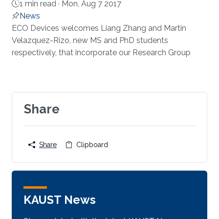
1 min read ·
Mon, Aug 7 2017
News
About
ECO Devices welcomes Liang Zhang and Martin
Velazquez-Rizo, new MS and PhD students
respectively, that incorporate our Research Group​​​
Share
Share
Clipboard
KAUST News