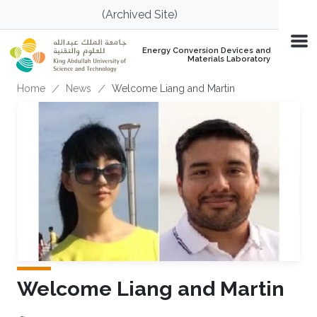
Skip to main content
(Archived Site)
Energy Conversion Devices and
Materials Laboratory
Breadcrumb
Home
News
Welcome Liang and Martin
Welcome Liang and Martin