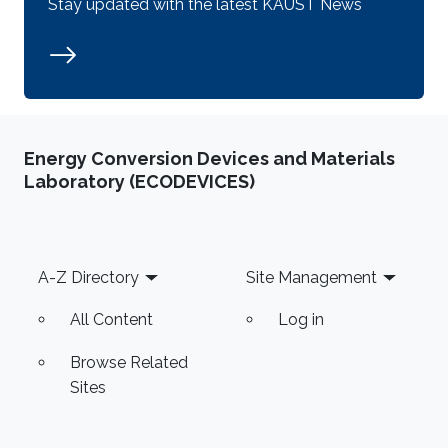
Stay updated with the latest KAUST News
Energy Conversion Devices and Materials
Laboratory (ECODEVICES)
Footer
A-Z Directory
Site Management
All Content
Log in
Browse Related
Sites