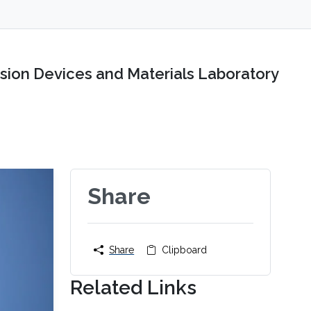
sion Devices and Materials Laboratory
Share
Share
Clipboard
Related Links