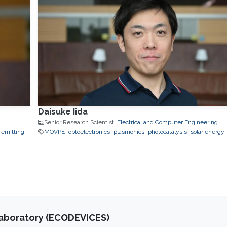
Daisuke Iida
Senior Research Scientist,
Electrical and Computer Engineering
-emitting
MOVPE
optoelectronics
plasmonics
photocatalysis
solar energy
Laboratory (ECODEVICES)