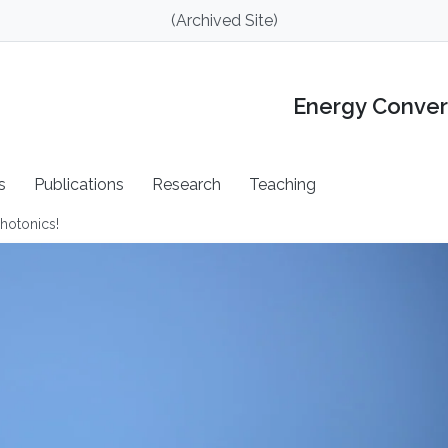
(Archived Site)
Energy Conver
s
Publications
Research
Teaching
hotonics!