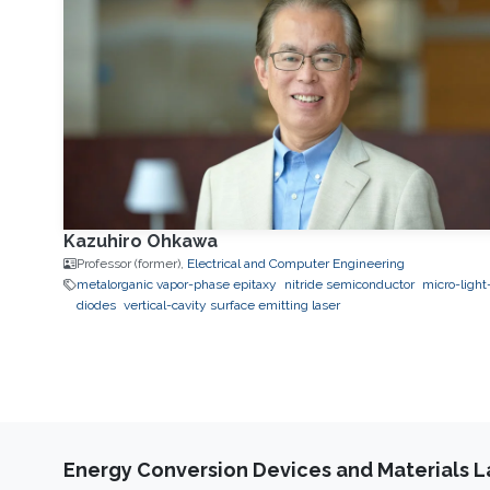
Kazuhiro Ohkawa
Professor (former),
Electrical and Computer Engineering
metalorganic vapor-phase epitaxy
nitride semiconductor
micro-light
diodes
vertical-cavity surface emitting laser
Energy Conversion Devices and Materials 