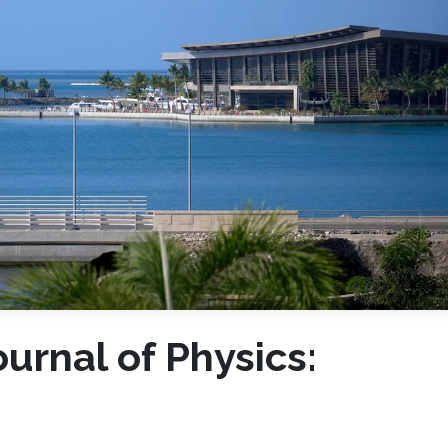
urnal of Physics: