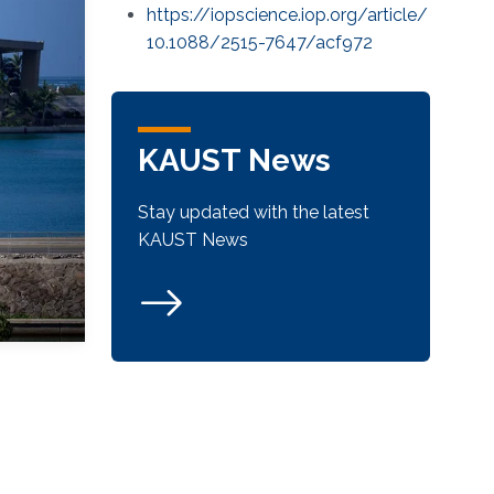
https://iopscience.iop.org/article/
10.1088/2515-7647/acf972
KAUST News
Stay updated with the latest
KAUST News