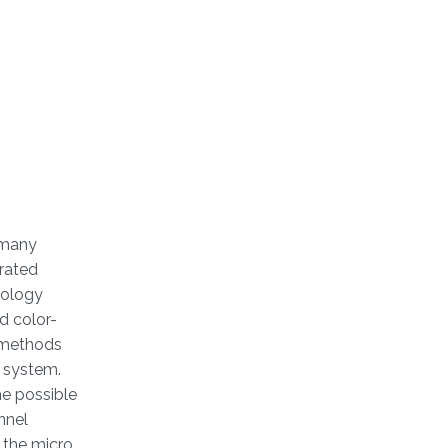
 many
urated
nology
d color-
e methods
a system.
he possible
nnel
f the micro