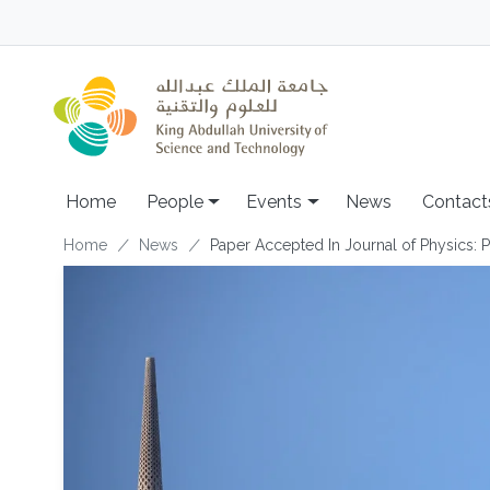
Skip to main content
Main navigation
Home
People
Events
News
Contact
Breadcrumb
Home
News
Paper Accepted In Journal of Physics: P