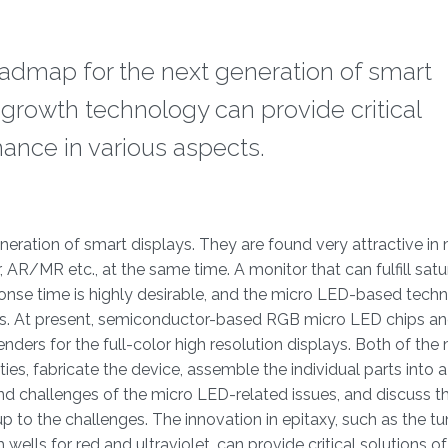
admap for the next generation of smart
l growth technology can provide critical
ance in various aspects.
neration of smart displays. They are found very attractive in
, AR/MR etc., at the same time. A monitor that can fulfill sat
sponse time is highly desirable, and the micro LED-based tech
s. At present, semiconductor-based RGB micro LED chips an
ers for the full-color high resolution displays. Both of th
ies, fabricate the device, assemble the individual parts into 
 and challenges of the micro LED-related issues, and discuss t
 to the challenges. The innovation in epitaxy, such as the tu
wells for red and ultraviolet, can provide critical solutions o