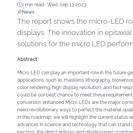
1 min read ·
Wed, Sep 13 2023
News
The report shows the micro-LED ro
displays. The innovation in epitaxia
solutions for the micro LED perform
About
Abstract
Micro LED can play an important role in the future ge
applications, such as maskless lithography, biosensor
color rendering, high display resolution, and fast re
could be our best chance to meet these requirement
conversion enhanced Micro LEDs are the major contend
need revolutionary ways to perfect the material qualit
In this roadmap, we will highlight the current status
advances in science and technology that can stand up
junction, the direct epitaxy and nitride based quantum 