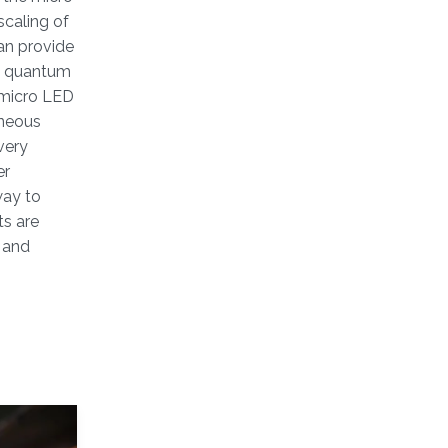
scaling of
an provide
al quantum
e micro LED
eneous
very
er
way to
ts are
s and