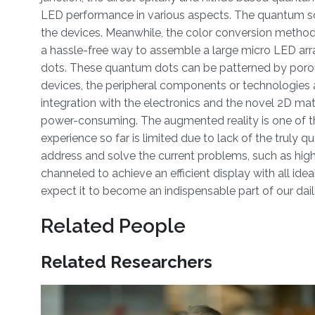
LED performance in various aspects. The quantum scal
the devices. Meanwhile, the color conversion method,
a hassle-free way to assemble a large micro LED arr
dots. These quantum dots can be patterned by porous s
devices, the peripheral components or technologies a
integration with the electronics and the novel 2D mat
power-consuming. The augmented reality is one of th
experience so far is limited due to lack of the truly 
address and solve the current problems, such as high l
channeled to achieve an efficient display with all id
expect it to become an indispensable part of our daily
Related People
Related Researchers