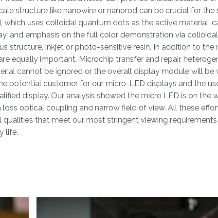
e structure like nanowire or nanorod can be crucial for the 
 which uses colloidal quantum dots as the active material, c
ay, and emphasis on the full color demonstration via colloid
tructure, inkjet or photo-sensitive resin. In addition to th
re equally important. Microchip transfer and repair, heterog
erial cannot be ignored or the overall display module will be 
e potential customer for our micro-LED displays and the us
qualified display. Our analysis showed the micro LED is on the 
oss optical coupling and narrow field of view. All these effor
eal qualities that meet our most stringent viewing requirement
 life.