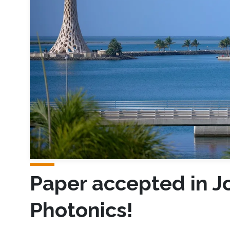
Paper accepted in Jo
Photonics!