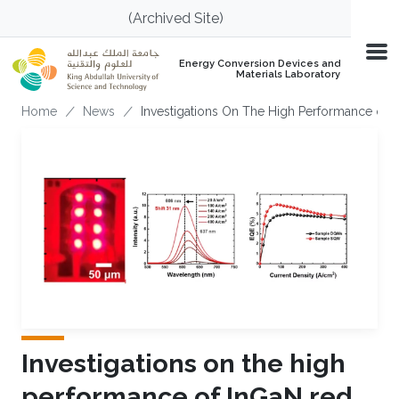
Skip to main content
(Archived Site)
Energy Conversion Devices and
Materials Laboratory
Breadcrumb
Home
News
Investigations On The High Performance of 
Investigations on the high
performance of InGaN red