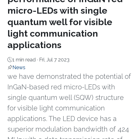
micro-LEDs with single
quantum well for visible
light communication
applications
1 min read ·
Fri, Jul 7 2023
News
we have demonstrated the potential of
InGaN-based red micro-LEDs with
single quantum well (SQW) structure
for visible light communication
applications. The LED device has a
superior modulation bandwidth of 424