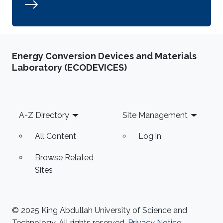
Energy Conversion Devices and Materials
Laboratory (ECODEVICES)
Footer
A-Z Directory
Site Management
All Content
Log in
Browse Related
Sites
© 2025 King Abdullah University of Science and
Technology. All rights reserved.
Privacy Notice