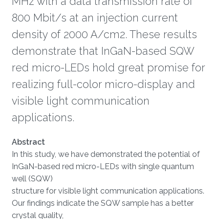
MHz with a data transmission rate of
800 Mbit/s at an injection current
density of 2000 A/cm2. These results
demonstrate that InGaN-based SQW
red micro-LEDs hold great promise for
realizing full-color micro-display and
visible light communication
applications.
About
Abstract
In this study, we have demonstrated the potential of
InGaN-based red micro-LEDs with single quantum
well (SQW)
structure for visible light communication applications.
Our findings indicate the SQW sample has a better
crystal quality,