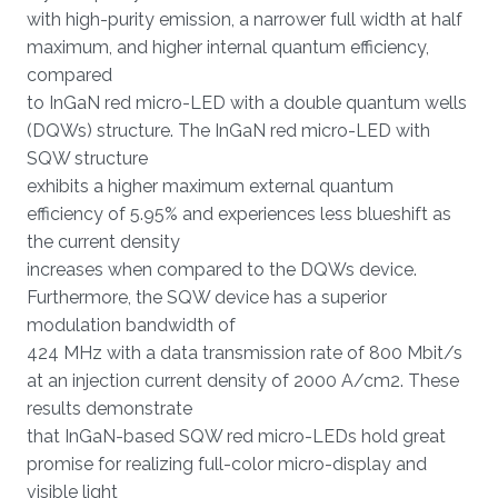
with high-purity emission, a narrower full width at half
maximum, and higher internal quantum efficiency,
compared
to InGaN red micro-LED with a double quantum wells
(DQWs) structure. The InGaN red micro-LED with
SQW structure
exhibits a higher maximum external quantum
efficiency of 5.95% and experiences less blueshift as
the current density
increases when compared to the DQWs device.
Furthermore, the SQW device has a superior
modulation bandwidth of
424 MHz with a data transmission rate of 800 Mbit/s
at an injection current density of 2000 A/cm2. These
results demonstrate
that InGaN-based SQW red micro-LEDs hold great
promise for realizing full-color micro-display and
visible light