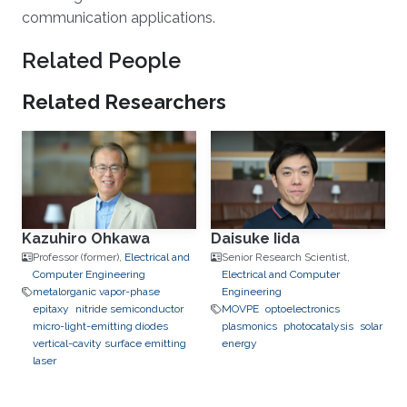
communication applications.
Related People
Related Researchers
Kazuhiro Ohkawa
Daisuke Iida
Professor (former),
Electrical and
Senior Research Scientist,
Computer Engineering
Electrical and Computer
metalorganic vapor-phase
Engineering
epitaxy
nitride semiconductor
MOVPE
optoelectronics
micro-light-emitting diodes
plasmonics
photocatalysis
solar
vertical-cavity surface emitting
energy
laser