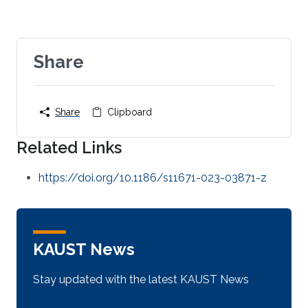
Share
Share
Clipboard
Related Links
https://doi.org/10.1186/s11671-023-03871-z
KAUST News
Stay updated with the latest KAUST News